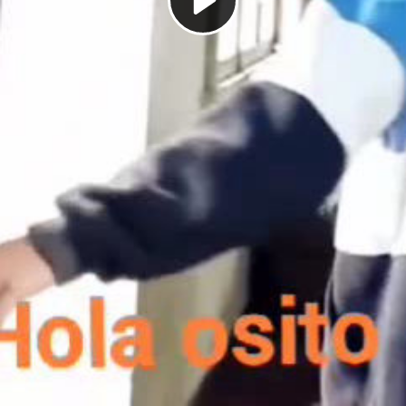
Play
Video