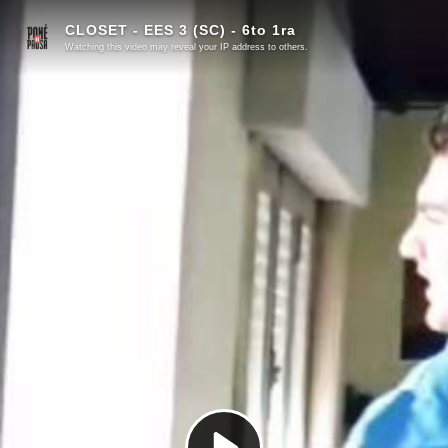
CLOSET - EES 3 (SC) - 6to 1ra
Watching this video may reveal your IP address to others.