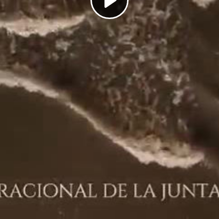
Play
Video