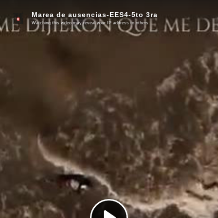
Marea de ausencias-EES4-5to 3ra
Watching this video may reveal your IP address to others.