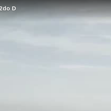
2do D