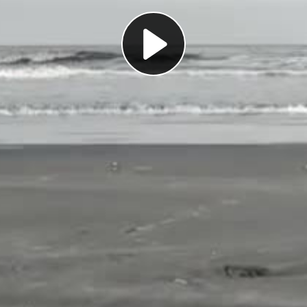
Play
Video