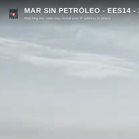
MAR SIN PETRÓLEO - EES14 - 
Watching this video may reveal your IP address to others.